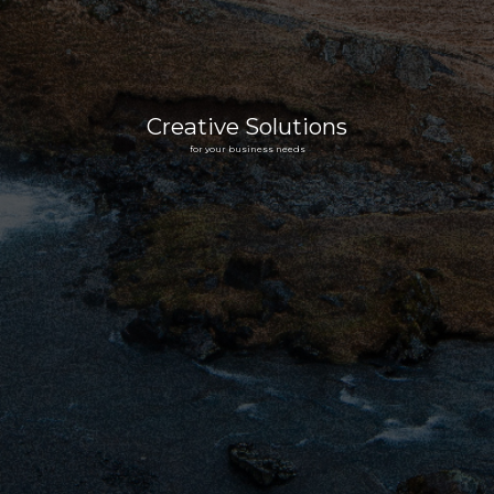
Creative Solutions
for your business needs