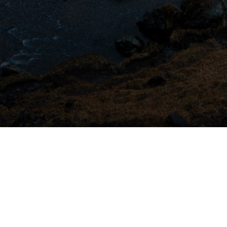
All Rights Reserved
2026